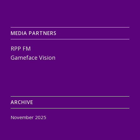
MEDIA PARTNERS
RPP FM
Gameface Vision
ARCHIVE
November 2025