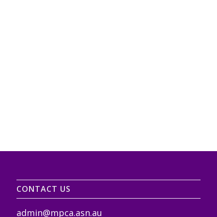
CONTACT US
admin@mpca.asn.au