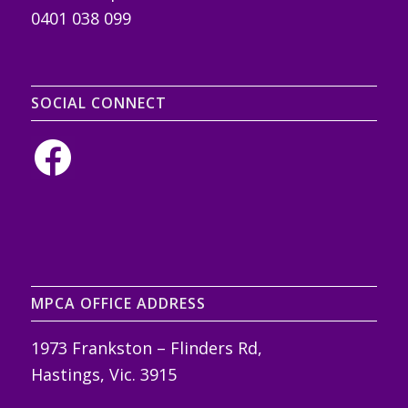
0401 038 099
SOCIAL CONNECT
MPCA OFFICE ADDRESS
1973 Frankston – Flinders Rd,
Hastings, Vic. 3915