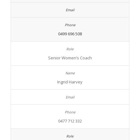
0499 696 508
Senior Women’s Coach
Ingrid Harvey
0477 712 332