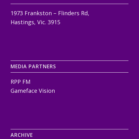
1973 Frankston – Flinders Rd,
Hastings, Vic. 3915
MEDIA PARTNERS
RPP FM
Gameface Vision
ARCHIVE