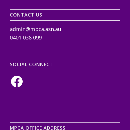
CONTACT US
admin@mpca.asn.au
0401 038 099
SOCIAL CONNECT
MPCA OFFICE ADDRESS