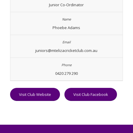
Junior Co-Ordinator
Phoebe Adams
juniors@mtelizacricketclub.com.au
0420 279 290
Visit Club Website
Visit Club Facebook