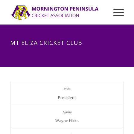
MT ELIZA CRICKET CLUB
President
Wayne Hicks