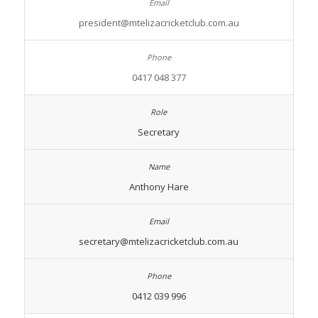
president@mtelizacricketclub.com.au
0417 048 377
Secretary
Anthony Hare
secretary@mtelizacricketclub.com.au
0412 039 996