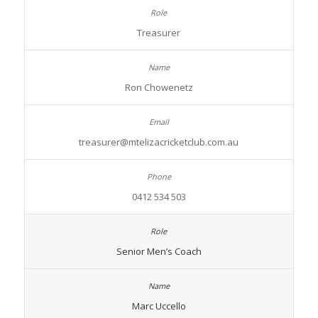
Treasurer
Ron Chowenetz
treasurer@mtelizacricketclub.com.au
0412 534 503
Senior Men’s Coach
Marc Uccello