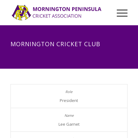
MORNINGTON CRICKET CLUB
President
Lee Garnet