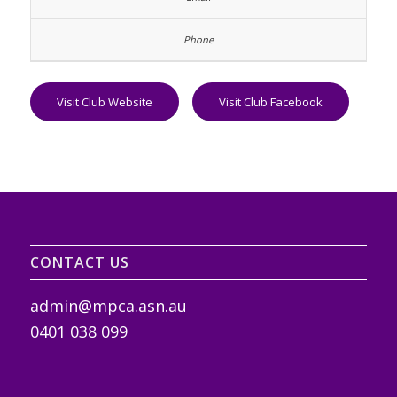
Visit Club Website
Visit Club Facebook
CONTACT US
admin@mpca.asn.au
0401 038 099