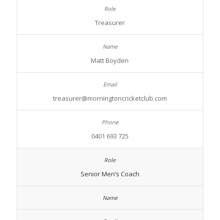
Treasurer
Matt Boyden
treasurer@morningtoncricketclub.com
0401 693 725
Senior Men’s Coach