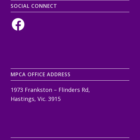
SOCIAL CONNECT
MPCA OFFICE ADDRESS
1973 Frankston – Flinders Rd,
Hastings, Vic. 3915