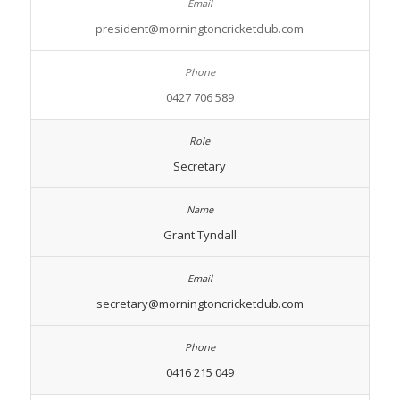
president@morningtoncricketclub.com
0427 706 589
Secretary
Grant Tyndall
secretary@morningtoncricketclub.com
0416 215 049