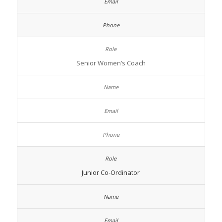
Senior Women’s Coach
Junior Co-Ordinator