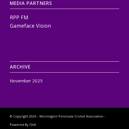
MEDIA PARTNERS
RPP FM
Gameface Vision
ARCHIVE
November 2025
© Copyright 2024 – Mornington Peninsula Cricket Association -
Powered By Chill